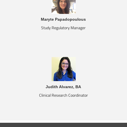
Maryte Papadopoulous
Study Regulatory Manager
Judith Alvarez, BA
Clinical Research Coordinator