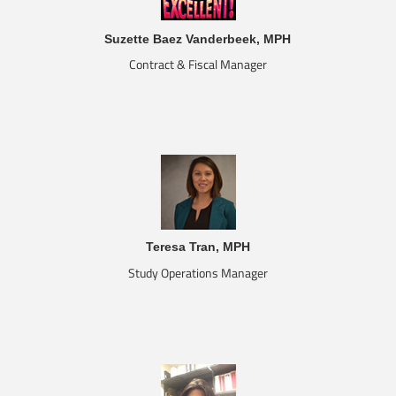
Suzette Baez Vanderbeek, MPH
Contract & Fiscal Manager
Teresa Tran, MPH
Study Operations Manager