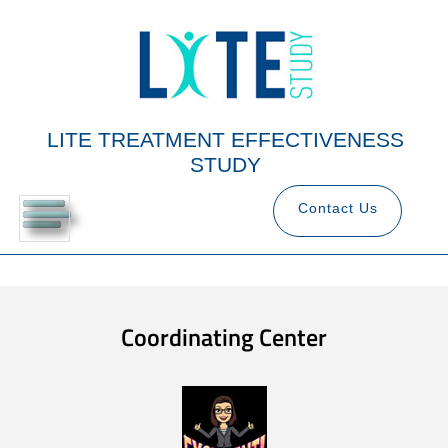
LITE TREATMENT EFFECTIVENESS
STUDY
Contact Us
Coordinating Center