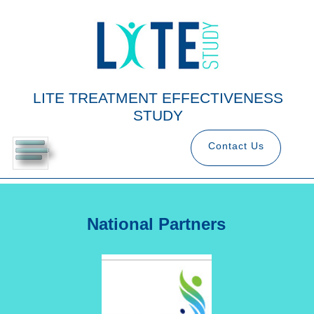
LITE TREATMENT EFFECTIVENESS
STUDY
Contact Us
National Partners