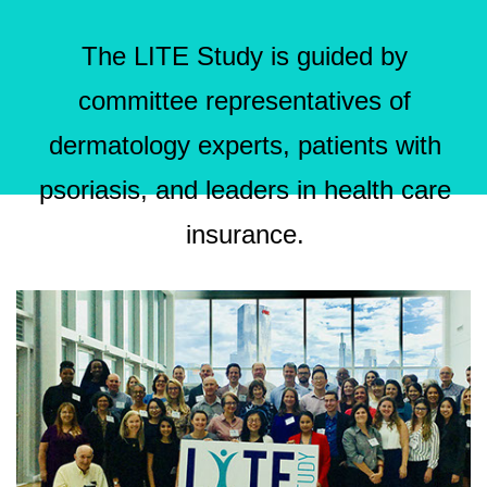
The LITE Study is guided by
committee representatives of
dermatology experts, patients with
psoriasis, and leaders in health care
insurance.