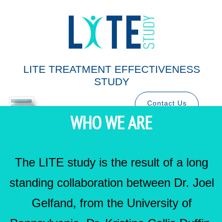
LITE TREATMENT EFFECTIVENESS
STUDY
Contact Us
WHO WE ARE
The LITE study is the result of a long
standing collaboration between Dr. Joel
Gelfand, from the University of