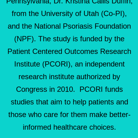
Pennsylvania, Dr. Kristina Callis Duffin,
from the University of Utah (Co-PI),
and the National Psoriasis Foundation
(NPF). The study is funded by the
Patient Centered Outcomes Research
Institute (PCORI), an independent
research institute authorized by
Congress in 2010. PCORI funds
studies that aim to help patients and
those who care for them make better-
informed healthcare choices.